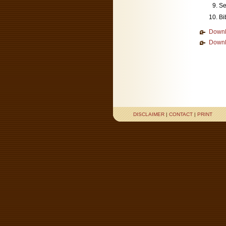
Se
Bi
Downl
Downl
DISCLAIMER
|
CONTACT
|
PRINT