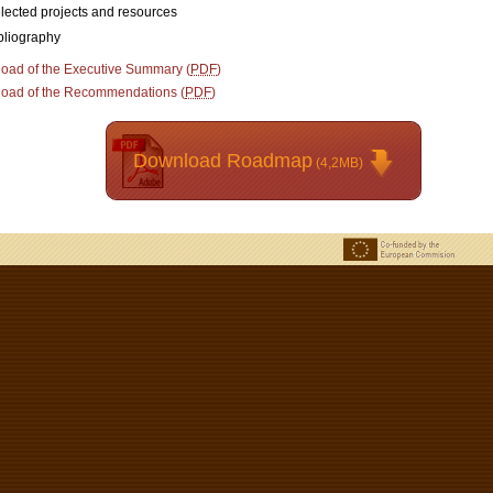
lected projects and resources
bliography
oad of the Executive Summary (
PDF
)
oad of the Recommendations (
PDF
)
Download Roadmap
(4,2MB)