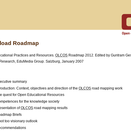
load Roadmap
ational Practices and Resources.
OLCOS
Roadmap 2012. Edited by Guntram Ges
Research, EduMedia Group. Salzburg, January 2007
ecutive summary
troduction: Context, objectives and direction of the
OLCOS
road mapping work
e quest for Open Educational Resources
mpetences for the knowledge society
esentation of
OLCOS
road mapping results
admap Briefs
not too visionary outlook
commendations