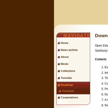
Down
Home
Open Educ
News archive
Salzburg 
About
Content:
Movie
Ex
Collections
In
Tutorials
Th
Co
Roadmap
Pr
Download
Ro
Cooperations
A 
Re